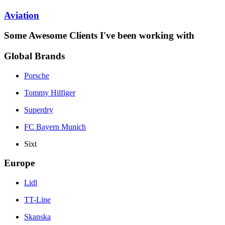
Aviation
Some Awesome Clients I've been working with
Global Brands
Porsche
Tommy Hilfiger
Superdry
FC Bayern Munich
Sixt
Europe
Lidl
TT-Line
Skanska