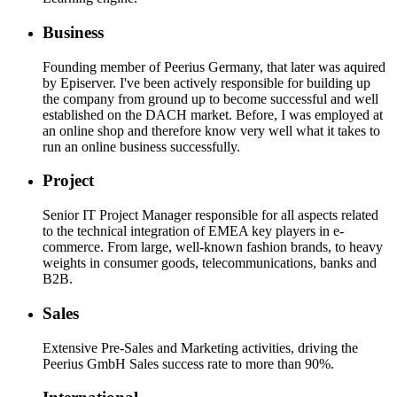
Business
Founding member of Peerius Germany, that later was aquired
by Episerver.
I've been actively responsible for building up
the company from ground up to become successful and well
established on the DACH market. Before, I was employed at
an online shop and therefore know very well what it takes to
run an online business successfully.
Project
Senior IT Project Manager responsible for all aspects related
to the technical integration of EMEA key players in e-
commerce. From large, well-known fashion brands, to heavy
weights in consumer goods, telecommunications, banks and
B2B.
Sales
Extensive Pre-Sales and Marketing activities, driving the
Peerius GmbH Sales success rate to more than 90%.