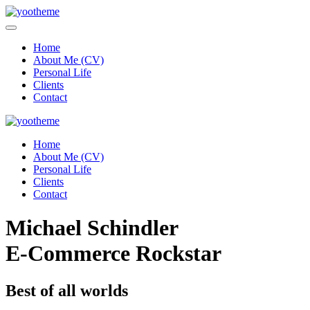
Home
About Me (CV)
Personal Life
Clients
Contact
Home
About Me (CV)
Personal Life
Clients
Contact
Michael Schindler
E-Commerce Rockstar
Best of all worlds