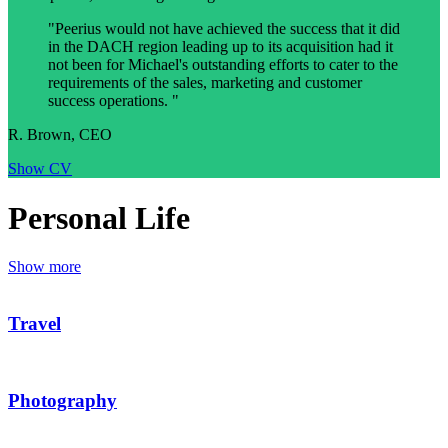
"Peerius would not have achieved the success that it did
in the DACH region leading up to its acquisition had it
not been for Michael's outstanding efforts to cater to the
requirements of the sales, marketing and customer
success operations. "
R. Brown, CEO
Show CV
Personal Life
Show more
Travel
Photography