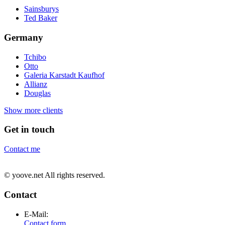
Sainsburys
Ted Baker
Germany
Tchibo
Otto
Galeria Karstadt Kaufhof
Allianz
Douglas
Show more clients
Get in touch
Contact me
© yoove.net All rights reserved.
Contact
E-Mail:
Contact form