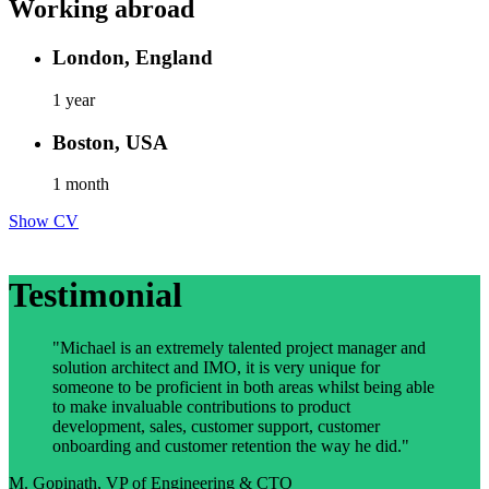
Working abroad
London, England
1 year
Boston, USA
1 month
Show CV
Testimonial
"Michael is an extremely talented project manager and
solution architect and IMO, it is very unique for
someone to be proficient in both areas whilst being able
to make invaluable contributions to product
development, sales, customer support, customer
onboarding and customer retention the way he did."
M. Gopinath, VP of Engineering & CTO