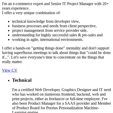
I'm an e-commerce expert and Senior IT Project Manager with 20+
years experience.
I offer a very unique combination of:
technical knowledge from developer view,
business processes and needs from client perspective,
project management from service provider side,
understanding for highly successful sales & pre-sales and
working in agile, international environments.
I offer a hands-on "getting things done" mentality and don't support
having superfluous meetings to talk about things that "could be done
if...". Let's save everyone's time to concentrate on the things that
really matter.
View CV
Technical
I'm a certified Web Developer, Graphics Designer and IT nerd
who has worked on numerous frontend, backend, web and
print projects, either as freelancer or full-time employee. I've
also been Product Manager for a SAAS provider and Member
of Product Board for Peerius Personalization Machine-
Learning engine.