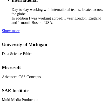
International
Day-to-day working with international teams, located across
the globe.
In addition I was working
abroad: 1 year London, England
and 1 month Boston, USA.
Show more
University of Michigan
Data Science Ethics
Microsoft
Advanced CSS Concepts
SAE Institute
Multi Media Production